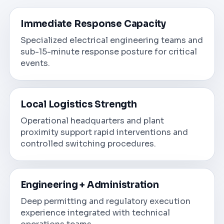
Immediate Response Capacity
Specialized electrical engineering teams and
sub-15-minute response posture for critical
events.
Local Logistics Strength
Operational headquarters and plant
proximity support rapid interventions and
controlled switching procedures.
Engineering + Administration
Deep permitting and regulatory execution
experience integrated with technical