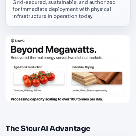
Grid-secured, sustainable, and authorized
for immediate deployment with physical
infrastructure in operation today.
The SicurAI Advantage