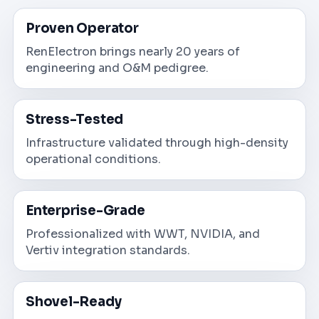
Proven Operator
RenElectron brings nearly 20 years of
engineering and O&M pedigree.
Stress-Tested
Infrastructure validated through high-density
operational conditions.
Enterprise-Grade
Professionalized with WWT, NVIDIA, and
Vertiv integration standards.
Shovel-Ready