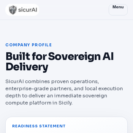
Menu
COMPANY PROFILE
Built for Sovereign AI
Delivery
SicurAI combines proven operations,
enterprise-grade partners, and local execution
depth to deliver an immediate sovereign
compute platform in Sicily.
READINESS STATEMENT