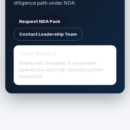
diligence path under NDA.
Request NDA Pack
Contact Leadership Team
Track Record
Nearly two decades in renewable
operations and high-density system
execution.