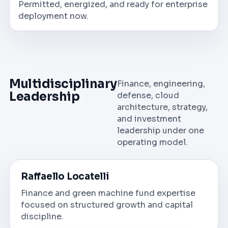
Permitted, energized, and ready for enterprise
deployment now.
Multidisciplinary
Finance, engineering,
Leadership
defense, cloud
architecture, strategy,
and investment
leadership under one
operating model.
Raffaello Locatelli
Finance and green machine fund expertise
focused on structured growth and capital
discipline.