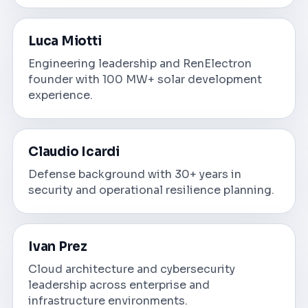
Luca Miotti
Engineering leadership and RenElectron
founder with 100 MW+ solar development
experience.
Claudio Icardi
Defense background with 30+ years in
security and operational resilience planning.
Ivan Prez
Cloud architecture and cybersecurity
leadership across enterprise and
infrastructure environments.