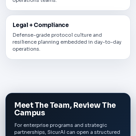
operations teams.
Legal + Compliance
Defense-grade protocol culture and
resilience planning embedded in day-to-day
operations.
Meet The Team, Review The
Campus
For enterprise programs and strategic
partnerships, SicurAI can open a structured