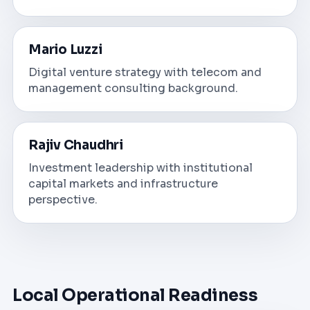
Mario Luzzi
Digital venture strategy with telecom and
management consulting background.
Rajiv Chaudhri
Investment leadership with institutional
capital markets and infrastructure
perspective.
Local Operational Readiness